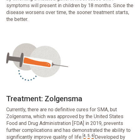
symptoms will present in children by 18 months. Since the
disease worsens over time, the sooner treatment starts,
the better.
Treatment: Zolgensma
Currently, there are no definitive cures for SMA, but
Zolgensma, which was approved by the United States
Food and Drug Administration [FDA] in 2019, prevents
further complications and has demonstrated the ability to
[
4
,
5
,
6
]
significantly improve quality of life.
Developed by