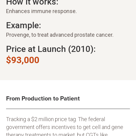
How it works:
Enhances immune response.
Example:
Provenge, to treat advanced prostate cancer.
Price at Launch (2010):
$93,000
From Production to Patient
Tracking a $2 million price tag. The federal
government offers incentives to get cell and gene
therapy treatments to market, but CGTs like