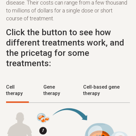
disease. Their costs can range from a few thousand
to millions of dollars for a single dose or short
course of treatment.
Click the button to see how
different treatments work, and
the pricetag for some
treatments:
Cell
Gene
Cell-based gene
therapy
therapy
therapy