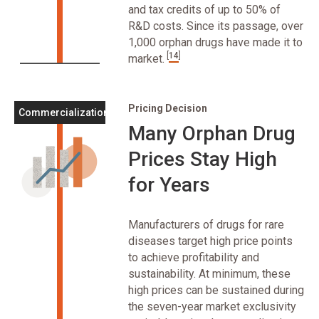
and tax credits of up to 50% of
R&D costs. Since its passage, over
1,000 orphan drugs have made it to
[
14
]
market.
Pricing Decision
Commercialization
Many Orphan Drug
Prices Stay High
for Years
Manufacturers of drugs for rare
diseases target high price points
to achieve profitability and
sustainability. At minimum, these
high prices can be sustained during
the seven-year market exclusivity