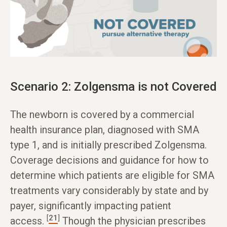
Scenario 2: Zolgensma is not Covered
The newborn is covered by a commercial
health insurance plan, diagnosed with SMA
type 1, and is initially prescribed Zolgensma.
Coverage decisions and guidance for how to
determine which patients are eligible for SMA
treatments vary considerably by state and by
payer, significantly impacting patient
[
21
]
access.
Though the physician prescribes