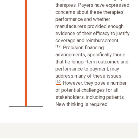
therapies. Payers have expressed
concerns about these therapies’
performance and whether
manufacturers provided enough
evidence of their efficacy to justify
coverage and reimbursement.
[
19
]
Precision financing
arrangements, specifically those
that tie longer-term outcomes and
performance to payment, may
address many of these issues.
[
20
]
However, they pose a number
of potential challenges for all
stakeholders, including patients.
New thinking is required.