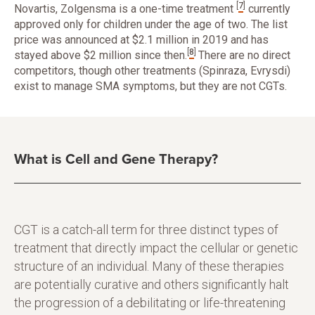
[
7
]
Novartis, Zolgensma is a one-time treatment
currently
approved only for children under the age of two. The list
price was announced at $2.1 million in 2019 and has
[
8
]
stayed above $2 million since then.
There are no direct
competitors, though other treatments (Spinraza, Evrysdi)
exist to manage SMA symptoms, but they are not CGTs.
What is Cell and Gene Therapy?
CGT is a catch-all term for three distinct types of
treatment that directly impact the cellular or genetic
structure of an individual. Many of these therapies
are potentially curative and others significantly halt
the progression of a debilitating or life-threatening