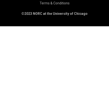
Terms & Conditions
©2023 NORC at the University of Chicago