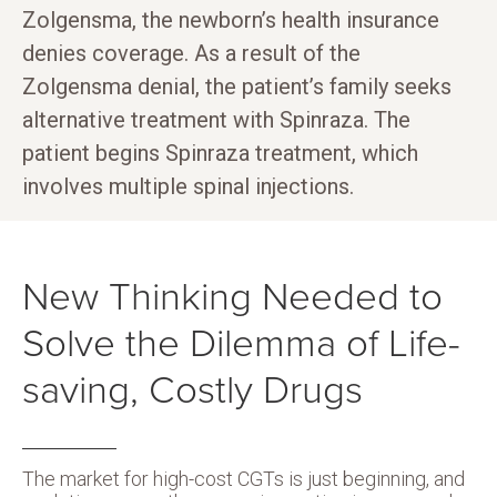
Zolgensma, the newborn’s health insurance
denies coverage. As a result of the
Zolgensma denial, the patient’s family seeks
alternative treatment with Spinraza. The
patient begins Spinraza treatment, which
involves multiple spinal injections.
New Thinking Needed to
Solve the Dilemma of Life-
saving, Costly Drugs
The market for high-cost CGTs is just beginning, and