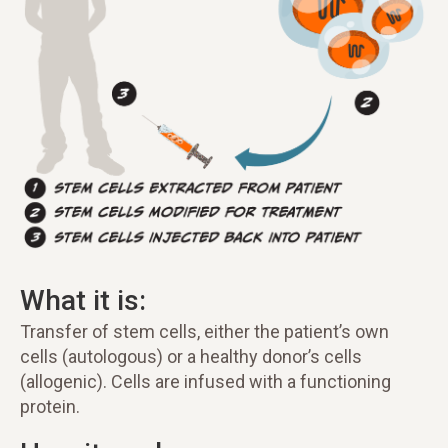
What it is:
Transfer of stem cells, either the patient’s own
cells (autologous) or a healthy donor’s cells
(allogenic). Cells are infused with a functioning
protein.