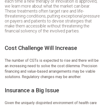
each time a new therapy or innovation is approved,
we learn more about what the market can bear.
These treatments often target rare and life-
threatening conditions, putting exceptional pressure
on payers and patients to devise strategies that
make them accessible without threatening the
financial solvency of the involved parties.
Cost Challenge Will Increase
The number of CGTs is expected to rise and there will be
an increasing need to solve the cost dilemma. Precision
financing and value-based arrangements may be viable
solutions. Regulatory changes may be another.
Insurance a Big Issue
Given the uniquely disjointed environment of health care