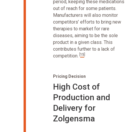
period, keeping these medications
out of reach for some patients.
Manufacturers will also monitor
competitors’ efforts to bring new
therapies to market for rare
diseases, aiming to be the sole
product in a given class. This
contributes further to a lack of
[
15
]
competition.
Pricing Decision
High Cost of
Production and
Delivery for
Zolgensma