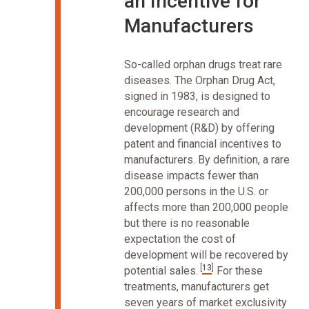
an Incentive for
Manufacturers
So-called orphan drugs treat rare
diseases. The Orphan Drug Act,
signed in 1983, is designed to
encourage research and
development (R&D) by offering
patent and financial incentives to
manufacturers. By definition, a rare
disease impacts fewer than
200,000 persons in the U.S. or
affects more than 200,000 people
but there is no reasonable
expectation the cost of
development will be recovered by
[
13
]
potential sales.
For these
treatments, manufacturers get
seven years of market exclusivity