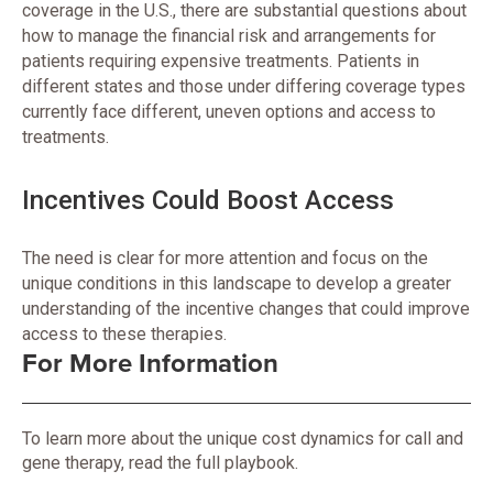
coverage in the U.S., there are substantial questions about
how to manage the financial risk and arrangements for
patients requiring expensive treatments. Patients in
different states and those under differing coverage types
currently face different, uneven options and access to
treatments.
Incentives Could Boost Access
The need is clear for more attention and focus on the
unique conditions in this landscape to develop a greater
understanding of the incentive changes that could improve
access to these therapies.
For More Information
To learn more about the unique cost dynamics for call and
gene therapy, read the full playbook.