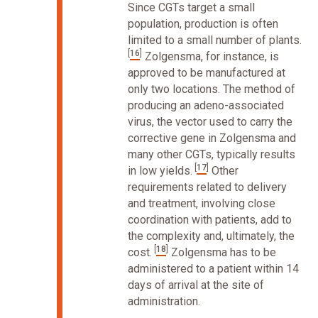
Since CGTs target a small
population, production is often
limited to a small number of plants.
[
16
]
Zolgensma, for instance, is
approved to be manufactured at
only two locations. The method of
producing an adeno-associated
virus, the vector used to carry the
corrective gene in Zolgensma and
many other CGTs, typically results
[
17
]
in low yields.
Other
requirements related to delivery
and treatment, involving close
coordination with patients, add to
the complexity and, ultimately, the
[
18
]
cost.
Zolgensma has to be
administered to a patient within 14
days of arrival at the site of
administration.