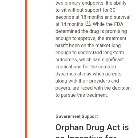
two primary endpoints: the ability
to sit without support for 30
seconds at 18 months and survival
[
12
]
at 14 months.
While the FDA
determined the drug is promising
enough to approve, the treatment
hasn’t been on the market long
enough to understand long-term
outcomes, which has significant
implications for the complex
dynamics at play when parents,
along with their providers and
payers, are faced with the decision
to pursue this treatment.
Government Support
Orphan Drug Act is