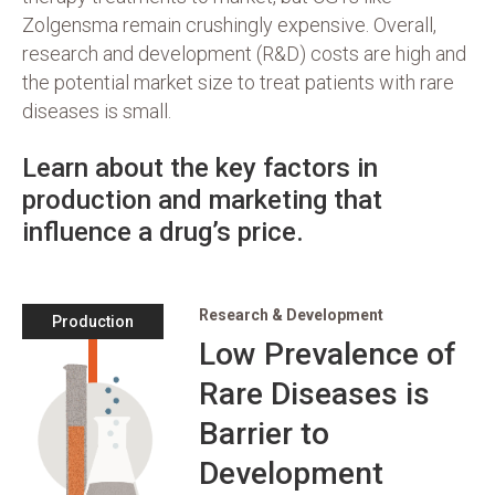
Zolgensma remain crushingly expensive. Overall,
research and development (R&D) costs are high and
the potential market size to treat patients with rare
diseases is small.
Learn about the key factors in
production and marketing that
influence a drug’s price.
Research & Development
Production
Low Prevalence of
Rare Diseases is
Barrier to
Development