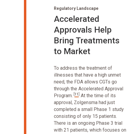
Regulatory Landscape
Accelerated
Approvals Help
Bring Treatments
to Market
To address the treatment of
illnesses that have a high unmet
need, the FDA allows CGTs go
through the Accelerated Approval
[
11
]
Program.
At the time of its
approval, Zolgensma had just
completed a small Phase 1 study
consisting of only 15 patients.
There is an ongoing Phase 3 trial
with 21 patients, which focuses on