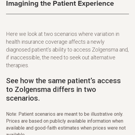
Imagining the Patient Experience
Here we look at two scenarios where variation in
health insurance coverage affects a newly
diagnosed patient’s ability to access Zolgensma and,
if inaccessible, the need to seek out alternative
therapies.
See how the same patient’s access
to Zolgensma differs in two
scenarios.
Note: Patient scenarios are meant to be illustrative only.
Prices are based on publicly available information when
available and good-faith estimates when prices were not
available.