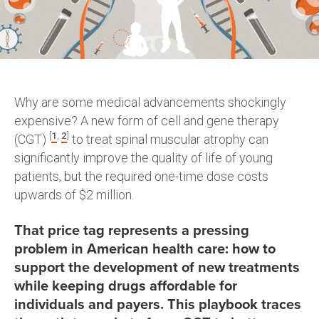
Why are some medical advancements shockingly
expensive? A new form of cell and gene therapy
[
1
,
2
]
(CGT)
to treat spinal muscular atrophy can
significantly improve the quality of life of young
patients, but the required one-time dose costs
upwards of $2 million.
That price tag represents a pressing
problem in American health care: how to
support the development of new treatments
while keeping drugs affordable for
individuals and payers. This playbook traces