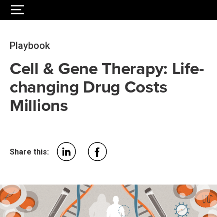
Playbook
Cell & Gene Therapy: Life-
changing Drug Costs
Millions
Share this: