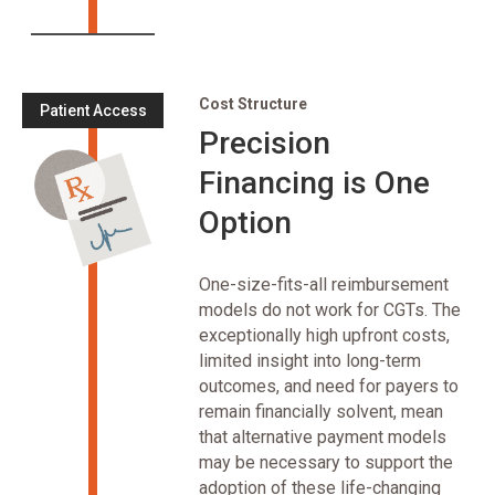
Cost Structure
Patient Access
Precision
Financing is One
Option
One-size-fits-all reimbursement
models do not work for CGTs. The
exceptionally high upfront costs,
limited insight into long-term
outcomes, and need for payers to
remain financially solvent, mean
that alternative payment models
may be necessary to support the
adoption of these life-changing