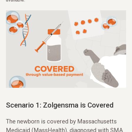
Scenario 1: Zolgensma is Covered
The newborn is covered by Massachusetts
Medicaid (MassHealth), diagnosed with SMA