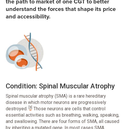
the path to market of one CGT to better
understand the forces that shape its price
and accessibility.
Condition: Spinal Muscular Atrophy
Spinal muscular atrophy (SMA) is a rare hereditary
disease in which motor neurons are progressively
[
3
]
destroyed.
Those neurons are cells that control
essential activities such as breathing, walking, speaking,
and swallowing. There are four forms of SMA, all caused
by inheriting a mutated gene. In most cases SMA