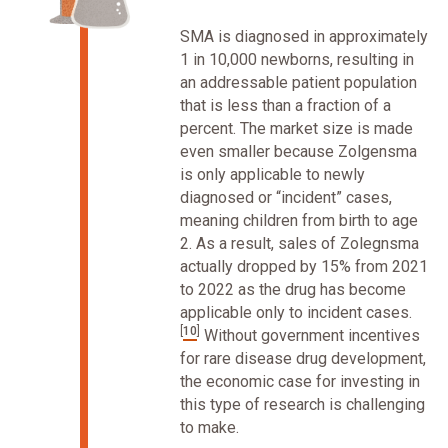
SMA is diagnosed in approximately
1 in 10,000 newborns, resulting in
an addressable patient population
that is less than a fraction of a
percent. The market size is made
even smaller because Zolgensma
is only applicable to newly
diagnosed or “incident” cases,
meaning children from birth to age
2. As a result, sales of Zolegnsma
actually dropped by 15% from 2021
to 2022 as the drug has become
applicable only to incident cases.
[
10
]
Without government incentives
for rare disease drug development,
the economic case for investing in
this type of research is challenging
to make.