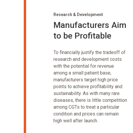
Research & Development
Manufacturers Aim
to be Profitable
To financially justify the tradeoff of
research and development costs
with the potential for revenue
among a small patient base,
manufacturers target high price
points to achieve profitability and
sustainability. As with many rare
diseases, there is little competition
among CGTs to treat a particular
condition and prices can remain
high well after launch.