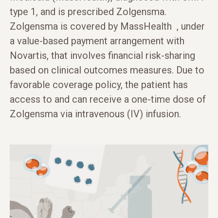
type 1, and is prescribed Zolgensma.
Zolgensma is covered by MassHealth , under
a value-based payment arrangement with
Novartis, that involves financial risk-sharing
based on clinical outcomes measures. Due to
favorable coverage policy, the patient has
access to and can receive a one-time dose of
Zolgensma via intravenous (IV) infusion.