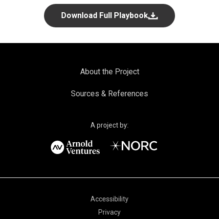
Download Full Playbook
About and Sources for Drug Pricing
About the Project
Sources & References
A project by:
Privacy
Accessibility
Privacy